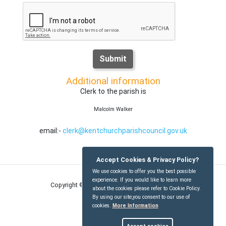
Submit
Additional information
Clerk to the parish is
Malcolm Walker
email:-
clerk@kentchurchparishcouncil.gov.uk
Accept Cookies & Privacy Policy?
We use cookies to offer you the best possible
experience. If you would like to learn more
Copyright © Kentchurch Parish Council
2026
about the cookies please refer to Cookie Policy.
By using our site,you consent to our use of
cookies.
More Information